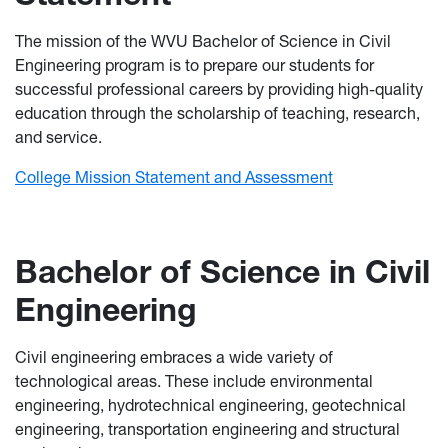
The mission of the WVU Bachelor of Science in Civil
Engineering program is to prepare our students for
successful professional careers by providing high-quality
education through the scholarship of teaching, research,
and service.
College Mission Statement and Assessment
Bachelor of Science in Civil
Engineering
Civil engineering embraces a wide variety of
technological areas. These include environmental
engineering, hydrotechnical engineering, geotechnical
engineering, transportation engineering and structural