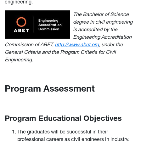
engineering.
The Bachelor of Science
degree in civil engineering
is accredited by the
Engineering Accreditation
Commission of ABET,
http://www.abet.org
, under the
General Criteria and the Program Criteria for Civil
Engineering.
Program Assessment
Program Educational Objectives
The graduates will be successful in their
professional careers as civil engineers in industry,