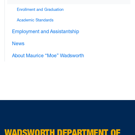
Enrollment and Graduation
Academic Standards
Employment and Assistantship
News
About Maurice “Moe” Wadsworth
WADSWORTH DEPARTMENT OF