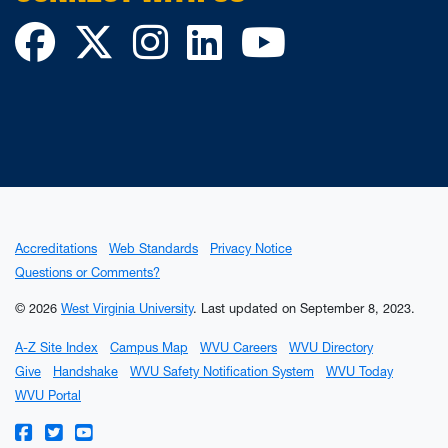
Facebook
Twitter
Instagram
LinkedIn
YouTube
Accreditations
Web Standards
Privacy Notice
Questions or Comments?
© 2026
West Virginia University
.
Last updated on September 8, 2023.
A-Z Site Index
Campus Map
WVU Careers
WVU Directory
Give
Handshake
WVU Safety Notification System
WVU Today
WVU Portal
WVU on Facebook
WVU on Twitter
WVU on YouTube