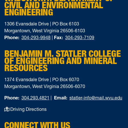
CIVIL AND ENVIRONMENTAL
ENGINEERING
1306 Evansdale Drive | PO Box 6103
Morgantown, West Virginia 26506-6103
Phone:
304-293-9948
|
Fax:
304-293-7109
BENJAMIN M. STATLER COLLEGE
OF ENGINEERING AND MINERAL
RESOURCES
1374 Evansdale Drive | PO Box 6070
Morgantown, West Virginia 26506-6070
Phone:
304.293.4821
|
Email:
statler-info@mail.wvu.edu
Driving Directions
CONNECT WITH US