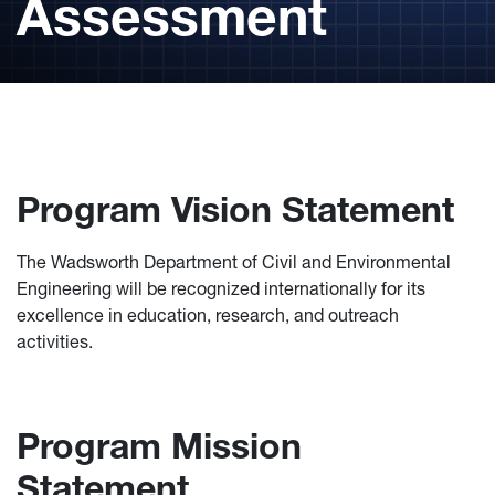
Assessment
Program Vision Statement
The Wadsworth Department of Civil and Environmental
Engineering will be recognized internationally for its
excellence in education, research, and outreach
activities.
Program Mission
Statement