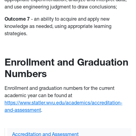
and use engineering judgment to draw conclusions;
Outcome 7
- an ability to acquire and apply new
knowledge as needed, using appropriate learning
strategies.
Enrollment and Graduation
Numbers
Enrollment and graduation numbers for the current
academic year can be found at
https://www.statler.wvu.edu/academics/accreditation-
and-assessment
.
Accreditation and Assessment