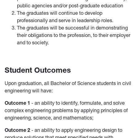
public agencies and/or post-graduate education
The graduates will continue to develop
professionally and serve in leadership roles.
The graduates will be successful in demonstrating
their obligations to the profession, to their employer
and to society.
Student Outcomes
Upon graduation, all Bachelor of Science students in civil
engineering will have:
Outcome 1
- an ability to identify, formulate, and solve
complex engineering problems by applying principles of
engineering, science, and mathematics;
Outcome 2
- an ability to apply engineering design to
produce solutions that meet specified needs with