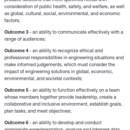
consideration of public health, safety, and welfare, as well
as global, cultural, social, environmental, and economic
factors;
Outcome 3
- an ability to communicate effectively with a
range of audiences;
Outcome 4
- an ability to recognize ethical and
professional responsibilities in engineering situations and
make informed judgements, which must consider the
impact of engineering solutions in global, economic,
environmental, and societal contexts;
Outcome 5
- an ability to function effectively on a team
whose members together provide leadership, create a
collaborative and inclusive environment, establish goals,
plan tasks, and meet objectives;
Outcome 6
- an ability to develop and conduct
appropriate experimentation, analyze and interpret data,